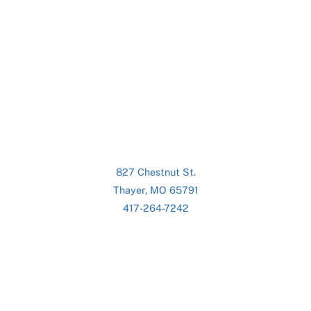
827 Chestnut St.
Thayer, MO 65791
417-264-7242