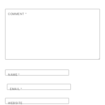
COMMENT
*
NAME
*
EMAIL
*
WEBSITE