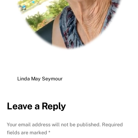
Linda May Seymour
Leave a Reply
Your email address will not be published.
Required
fields are marked
*