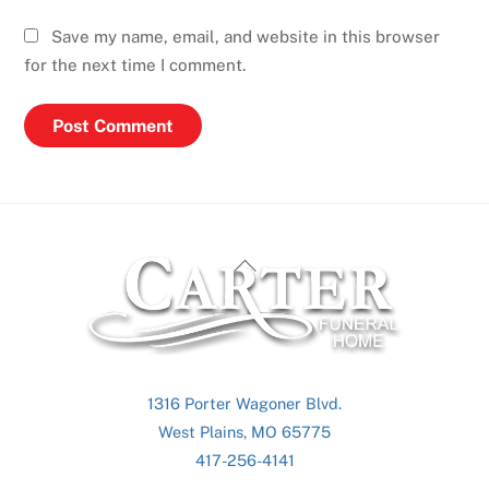
Save my name, email, and website in this browser
for the next time I comment.
Back
To
Top
1316 Porter Wagoner Blvd.
West Plains, MO 65775
417-256-4141