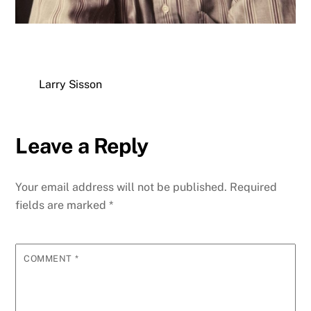
Larry Sisson
Leave a Reply
Your email address will not be published.
Required
fields are marked
*
COMMENT
*