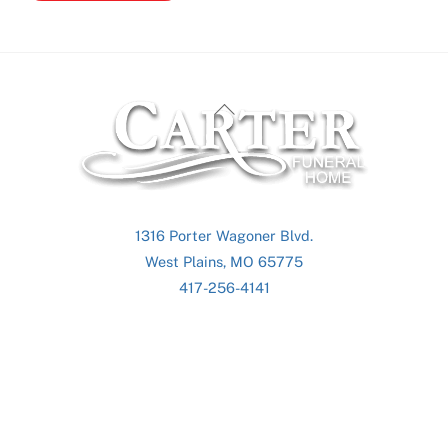
Back
To
Top
1316 Porter Wagoner Blvd.
West Plains, MO 65775
417-256-4141