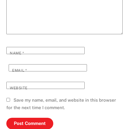
NAME
*
EMAIL
*
WEBSITE
Save my name, email, and website in this browser
for the next time I comment.