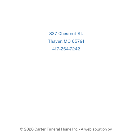
827 Chestnut St.
Thayer, MO 65791
417-264-7242
©
2026 Carter Funeral Home Inc. - A web solution by