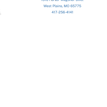
To
West Plains, MO 65775
Top
417-256-4141