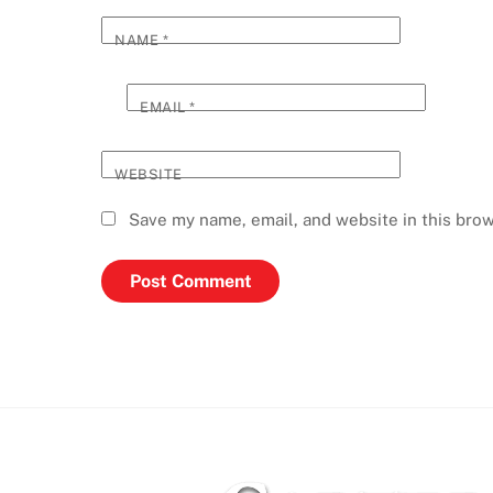
NAME
*
EMAIL
*
WEBSITE
Save my name, email, and website in this brow