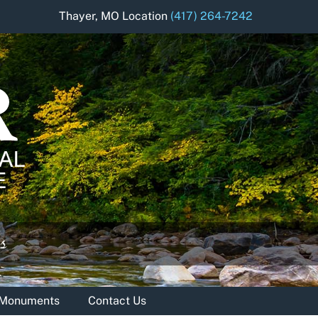
Thayer, MO Location
(417) 264-7242
& Monuments
Contact Us