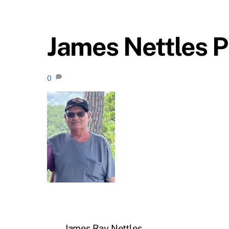
James Nettles P
0
James Ray Nettles