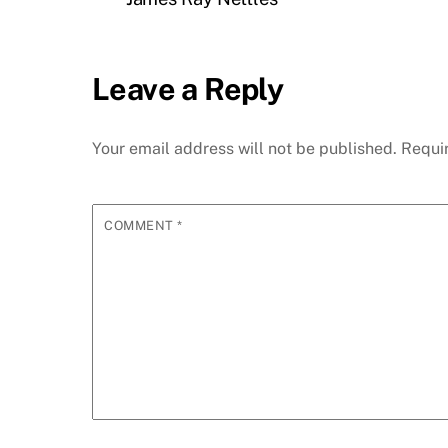
Leave a Reply
Your email address will not be published.
Requi
COMMENT
*