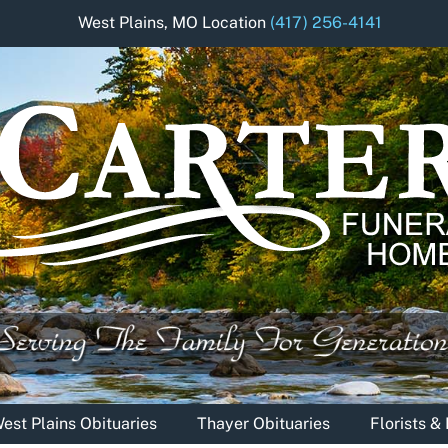
West Plains, MO Location
(417) 256-4141
est Plains Obituaries
Thayer Obituaries
Florists 