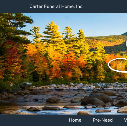
Skip
Carter Funeral Home, Inc.
to
content
Home
Pre-Need
W