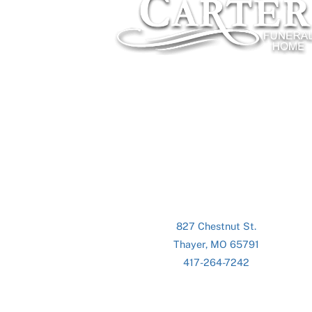
827 Chestnut St.
Thayer, MO 65791
417-264-7242