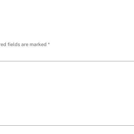
red fields are marked
*