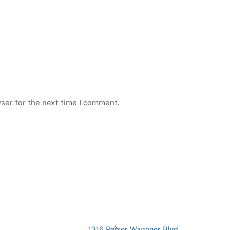
ser for the next time I comment.
Back
1316 Porter Wagoner Blvd.