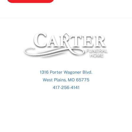
Back
To
Top
1316 Porter Wagoner Blvd.
West Plains, MO 65775
417-256-4141