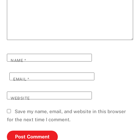
NAME
*
EMAIL
*
WEBSITE
Save my name, email, and website in this browser
for the next time I comment.