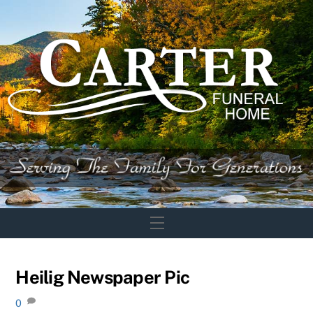
Skip
to
content
Menu
Heilig Newspaper Pic
0