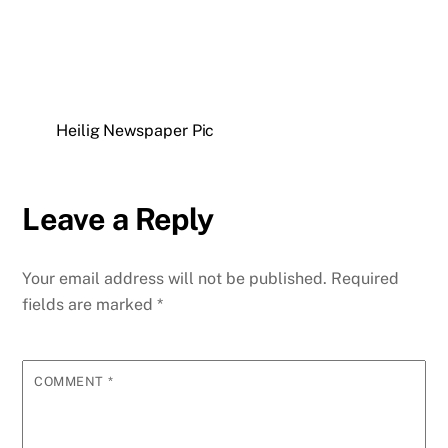
Heilig Newspaper Pic
Leave a Reply
Your email address will not be published.
Required
fields are marked
*
COMMENT
*