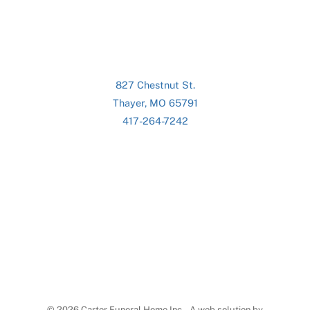
827 Chestnut St.
Thayer, MO 65791
417-264-7242
©
2026 Carter Funeral Home Inc. - A web solution by