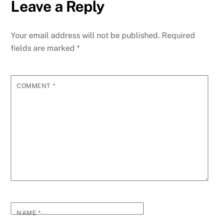
Leave a Reply
Your email address will not be published.
Required
fields are marked
*
COMMENT
*
NAME
*