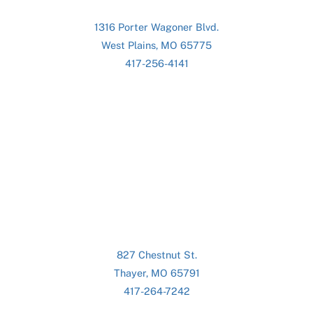
1316 Porter Wagoner Blvd.
West Plains, MO 65775
417-256-4141
827 Chestnut St.
Thayer, MO 65791
417-264-7242