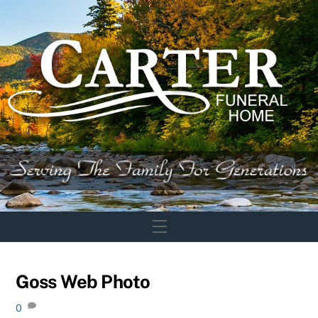
Skip
to
content
Menu
Goss Web Photo
0