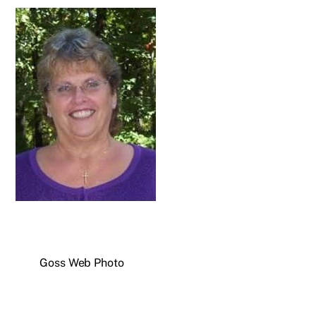
Goss Web Photo