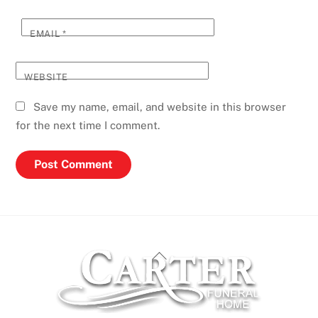
EMAIL
*
WEBSITE
Save my name, email, and website in this browser
for the next time I comment.
Back
To
Top