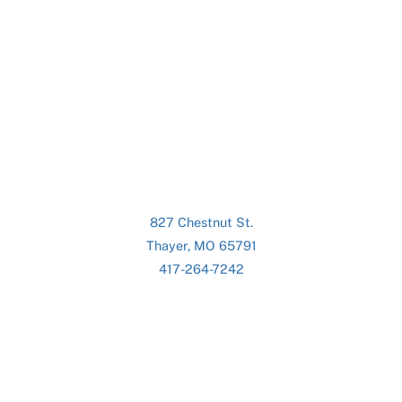
827 Chestnut St.
Thayer, MO 65791
417-264-7242