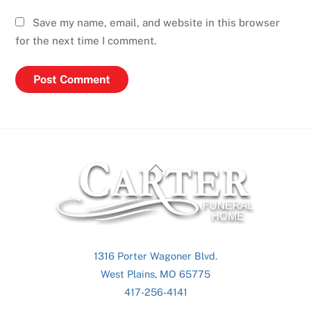
Save my name, email, and website in this browser
for the next time I comment.
Back
To
Top
1316 Porter Wagoner Blvd.
West Plains, MO 65775
417-256-4141