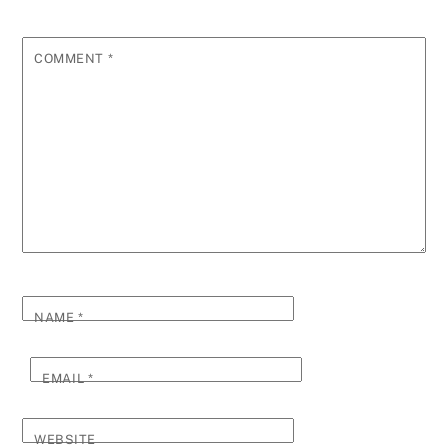
COMMENT
*
NAME
*
EMAIL
*
WEBSITE