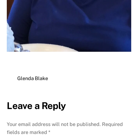
Glenda Blake
Leave a Reply
Your email address will not be published.
Required
fields are marked
*