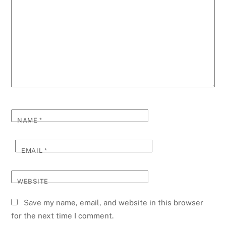
NAME
*
EMAIL
*
WEBSITE
Save my name, email, and website in this browser
for the next time I comment.