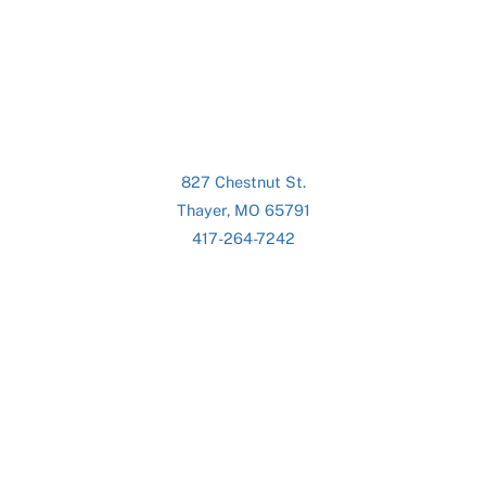
827 Chestnut St.
Thayer, MO 65791
417-264-7242