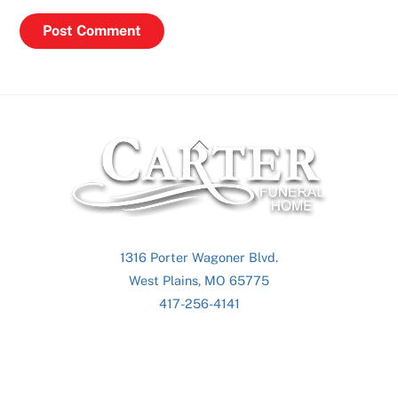
Back
To
Top
1316 Porter Wagoner Blvd.
West Plains, MO 65775
417-256-4141