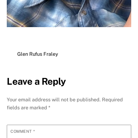
Glen Rufus Fraley
Leave a Reply
Your email address will not be published.
Required
fields are marked
*
COMMENT
*