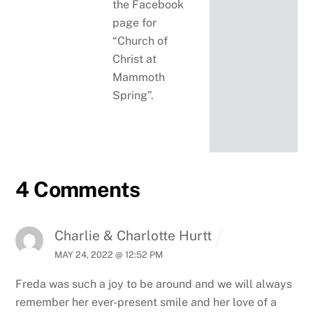
the Facebook
page for
“Church of
Christ at
Mammoth
Spring”.
4 Comments
Charlie & Charlotte Hurtt
MAY 24, 2022 @ 12:52 PM
Freda was such a joy to be around and we will always
remember her ever-present smile and her love of a