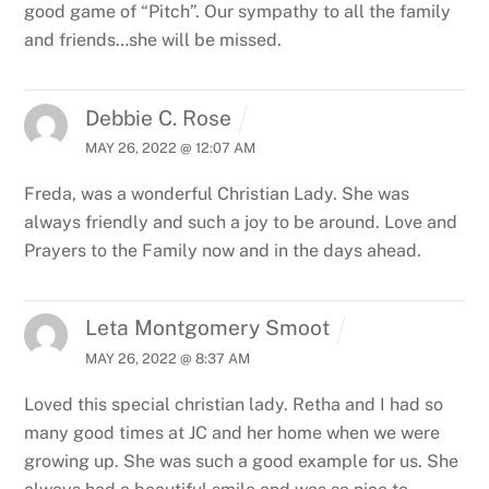
good game of “Pitch”. Our sympathy to all the family
and friends…she will be missed.
Debbie C. Rose
MAY 26, 2022 @ 12:07 AM
Freda, was a wonderful Christian Lady. She was
always friendly and such a joy to be around. Love and
Prayers to the Family now and in the days ahead.
Leta Montgomery Smoot
MAY 26, 2022 @ 8:37 AM
Loved this special christian lady. Retha and I had so
many good times at JC and her home when we were
growing up. She was such a good example for us. She