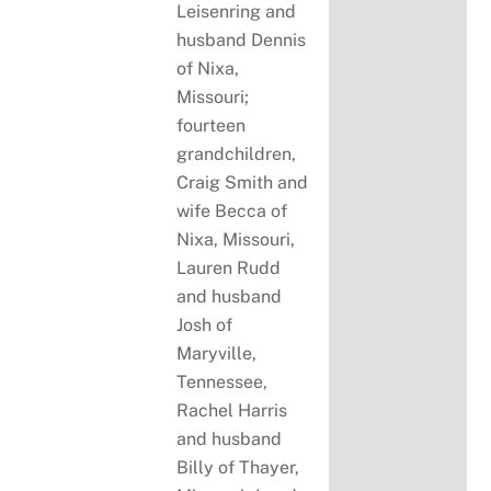
Leisenring and
husband Dennis
of Nixa,
Missouri;
fourteen
grandchildren,
Craig Smith and
wife Becca of
Nixa, Missouri,
Lauren Rudd
and husband
Josh of
Maryville,
Tennessee,
Rachel Harris
and husband
Billy of Thayer,