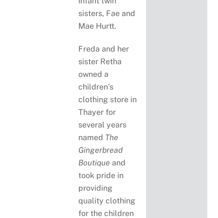
infant twin
sisters, Fae and
Mae Hurtt.
Freda and her
sister Retha
owned a
children’s
clothing store in
Thayer for
several years
named
The
Gingerbread
Boutique
and
took pride in
providing
quality clothing
for the children