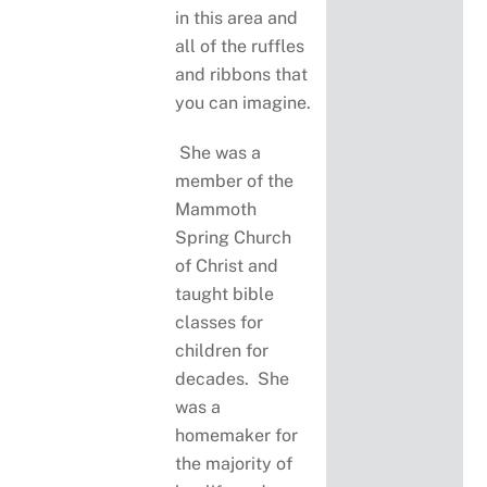
in this area and
all of the ruffles
and ribbons that
you can imagine.
She was a
member of the
Mammoth
Spring Church
of Christ and
taught bible
classes for
children for
decades. She
was a
homemaker for
the majority of