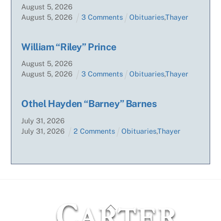
August
5
,
2026
August
5
,
2026
3 Comments
Obituaries
,
Thayer
William “Riley” Prince
August
5
,
2026
August
5
,
2026
3 Comments
Obituaries
,
Thayer
Othel Hayden “Barney” Barnes
July
31
,
2026
July
31
,
2026
2 Comments
Obituaries
,
Thayer
Back
To