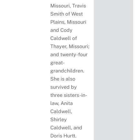
Missouri, Travis
Smith of West
Plains, Missouri
and Cody
Caldwell of
Thayer, Missouri;
and twenty-four
great-
grandchildren.
She is also
survived by
three sisters-in-
law, Anita
Caldwell,
Shirley
Caldwell, and
Doris Hurtt.