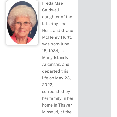
Freda Mae
Caldwell,
daughter of the
late Roy Lee
Hurtt and Grace
McHenry Hurtt,
was born June
15, 1934, in
Many Islands,
Arkansas, and
departed this
life on May 23,
2022,
surrounded by
her family in her
home in Thayer,
Missouri, at the