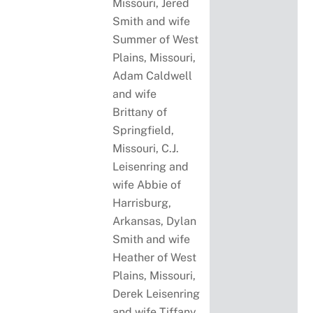
Missouri, Jered
Smith and wife
Summer of West
Plains, Missouri,
Adam Caldwell
and wife
Brittany of
Springfield,
Missouri, C.J.
Leisenring and
wife Abbie of
Harrisburg,
Arkansas, Dylan
Smith and wife
Heather of West
Plains, Missouri,
Derek Leisenring
and wife Tiffany