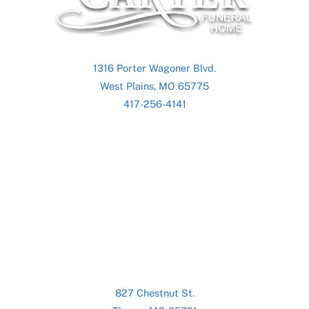
Top
1316 Porter Wagoner Blvd.
West Plains, MO 65775
417-256-4141
827 Chestnut St.