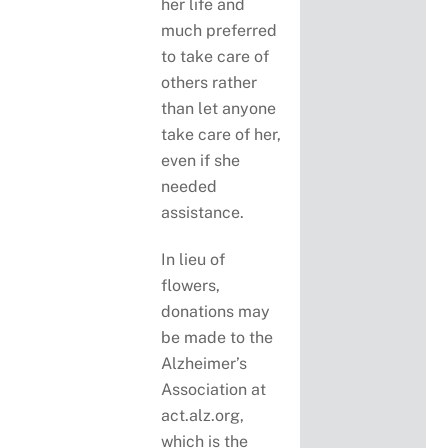
her life and
much preferred
to take care of
others rather
than let anyone
take care of her,
even if she
needed
assistance.
In lieu of
flowers,
donations may
be made to the
Alzheimer’s
Association at
act.alz.org,
which is the