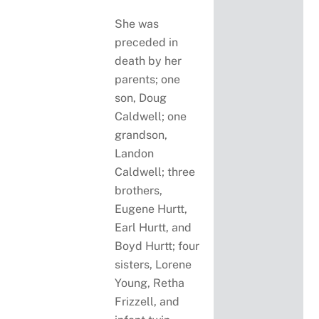
She was
preceded in
death by her
parents; one
son, Doug
Caldwell; one
grandson,
Landon
Caldwell; three
brothers,
Eugene Hurtt,
Earl Hurtt, and
Boyd Hurtt; four
sisters, Lorene
Young, Retha
Frizzell, and