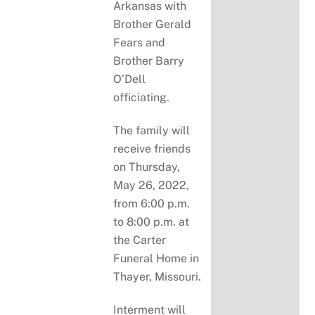
Arkansas with
Brother Gerald
Fears and
Brother Barry
O’Dell
officiating.
The family will
receive friends
on Thursday,
May 26, 2022,
from 6:00 p.m.
to 8:00 p.m. at
the Carter
Funeral Home in
Thayer, Missouri.
Interment will