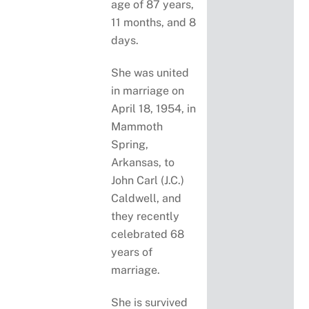
age of 87 years,
11 months, and 8
days.
She was united
in marriage on
April 18, 1954, in
Mammoth
Spring,
Arkansas, to
John Carl (J.C.)
Caldwell, and
they recently
celebrated 68
years of
marriage.
She is survived