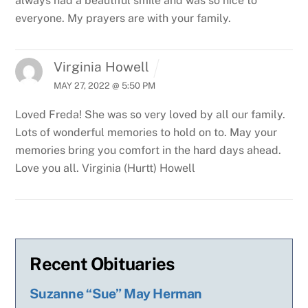
always had a beautiful smile and was so nice to
everyone. My prayers are with your family.
Virginia Howell
MAY 27, 2022 @ 5:50 PM
Loved Freda! She was so very loved by all our family.
Lots of wonderful memories to hold on to. May your
memories bring you comfort in the hard days ahead.
Love you all. Virginia (Hurtt) Howell
Recent Obituaries
Suzanne “Sue” May Herman