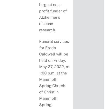
largest non-
profit funder of
Alzheimer’s
disease
research.
Funeral services
for Freda
Caldwell will be
held on Friday,
May 27, 2022, at
1:00 p.m. at the
Mammoth
Spring Church
of Christ in
Mammoth
Spring,