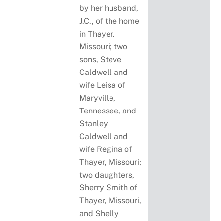
by her husband,
J.C., of the home
in Thayer,
Missouri; two
sons, Steve
Caldwell and
wife Leisa of
Maryville,
Tennessee, and
Stanley
Caldwell and
wife Regina of
Thayer, Missouri;
two daughters,
Sherry Smith of
Thayer, Missouri,
and Shelly