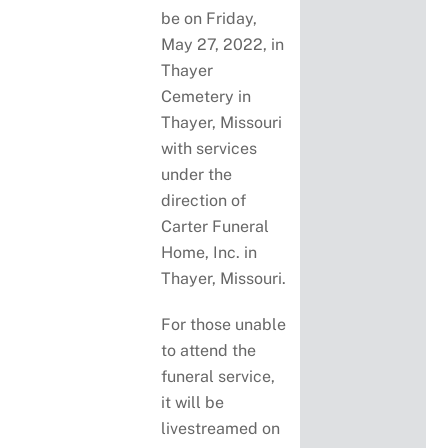
be on Friday,
May 27, 2022, in
Thayer
Cemetery in
Thayer, Missouri
with services
under the
direction of
Carter Funeral
Home, Inc. in
Thayer, Missouri.
For those unable
to attend the
funeral service,
it will be
livestreamed on