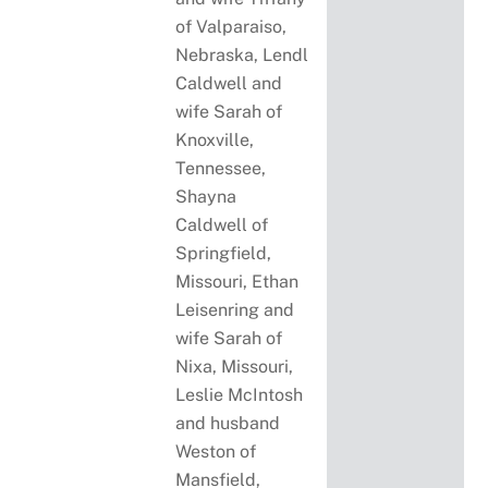
of Valparaiso,
Nebraska, Lendl
Caldwell and
wife Sarah of
Knoxville,
Tennessee,
Shayna
Caldwell of
Springfield,
Missouri, Ethan
Leisenring and
wife Sarah of
Nixa, Missouri,
Leslie McIntosh
and husband
Weston of
Mansfield,