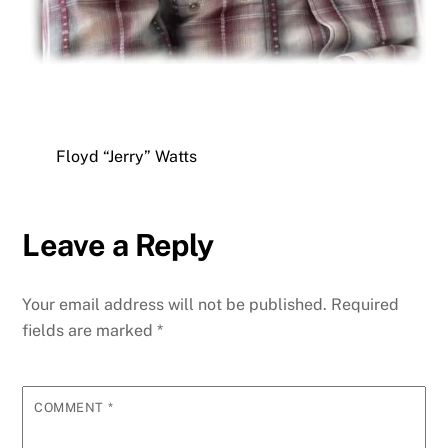
Floyd “Jerry” Watts
Leave a Reply
Your email address will not be published.
Required
fields are marked
*
COMMENT
*