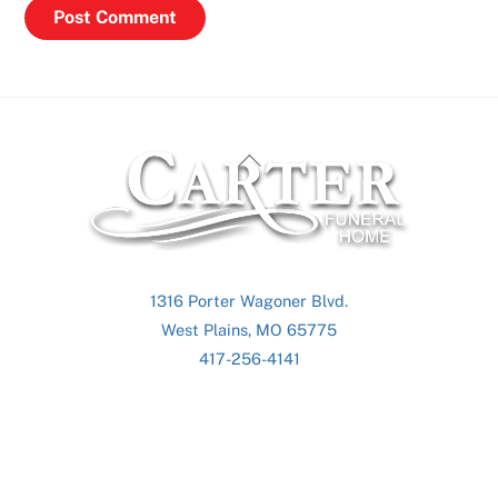
Back
To
Top
1316 Porter Wagoner Blvd.
West Plains, MO 65775
417-256-4141