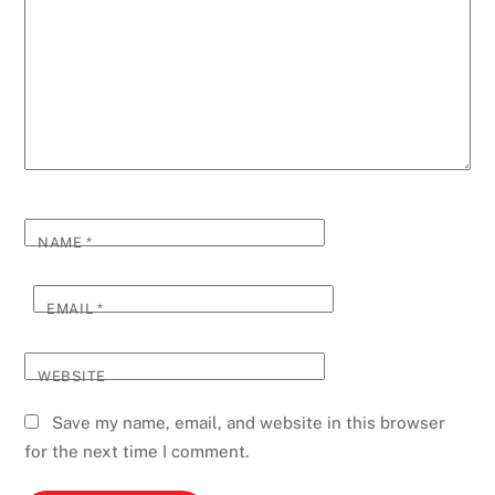
NAME
*
EMAIL
*
WEBSITE
Save my name, email, and website in this browser
for the next time I comment.