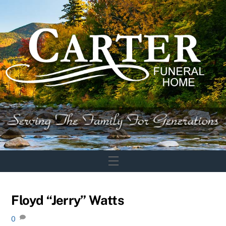
Skip
to
content
Menu
Floyd “Jerry” Watts
0