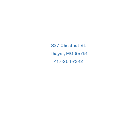
827 Chestnut St.
Thayer, MO 65791
417-264-7242