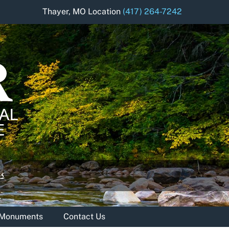
Thayer, MO Location
(417) 264-7242
& Monuments
Contact Us