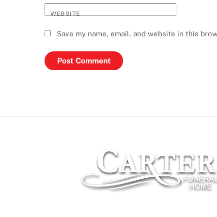
WEBSITE
Save my name, email, and website in this brow