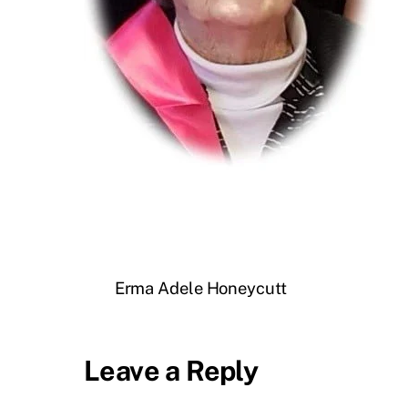
Erma Adele Honeycutt
Leave a Reply