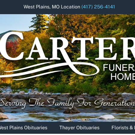
West Plains, MO Location
(417) 256-4141
est Plains Obituaries
Thayer Obituaries
Florists 