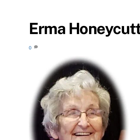
Erma Honeycut
0