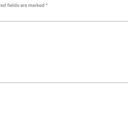
red fields are marked
*