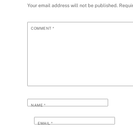
Your email address will not be published.
Requi
COMMENT
*
NAME
*
EMAIL
*