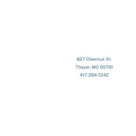
827 Chestnut St.
Thayer, MO 65791
417-264-7242