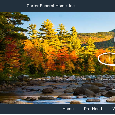
Skip
Carter Funeral Home, Inc.
to
content
Home
Pre-Need
W