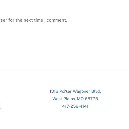
ser for the next time I comment.
Back
1316 Porter Wagoner Blvd.
To
West Plains, MO 65775
Top
417-256-4141