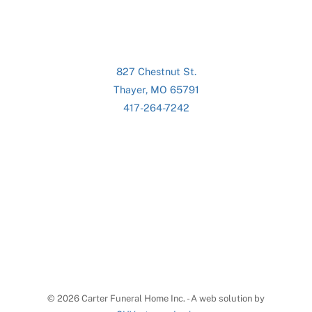
827 Chestnut St.
Thayer, MO 65791
417-264-7242
©
2026 Carter Funeral Home Inc. - A web solution by