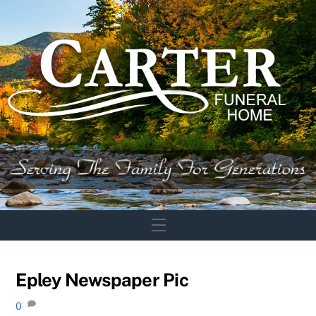
Skip
to
content
Menu
Epley Newspaper Pic
0