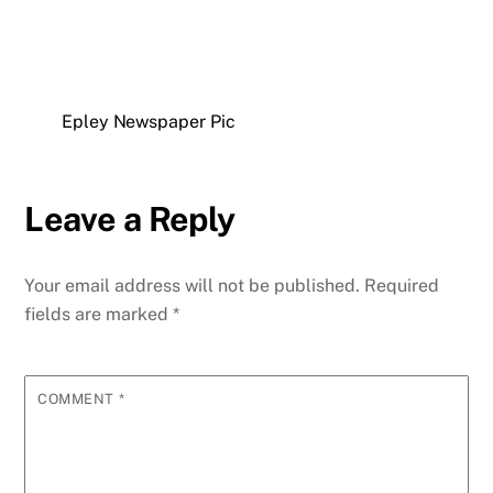
Epley Newspaper Pic
Leave a Reply
Your email address will not be published.
Required
fields are marked
*
COMMENT
*