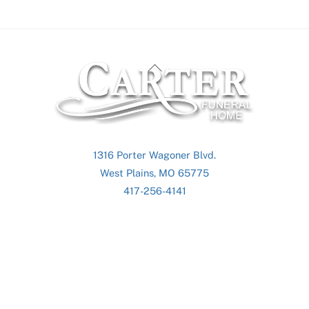
Back
To
Top
1316 Porter Wagoner Blvd.
West Plains, MO 65775
417-256-4141