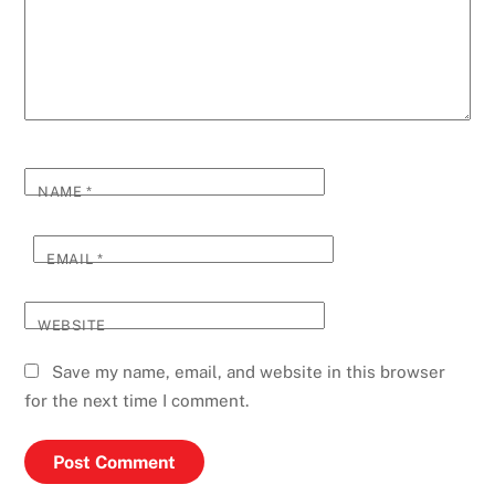
NAME
*
EMAIL
*
WEBSITE
Save my name, email, and website in this browser
for the next time I comment.