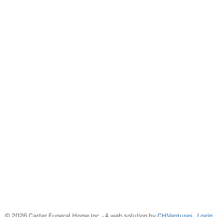
©
2026 Carter Funeral Home Inc. - A web solution by
CHVentures
Login