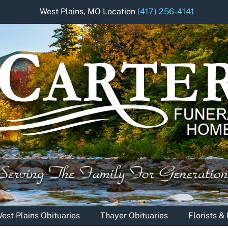
West Plains, MO Location
(417) 256-4141
est Plains Obituaries
Thayer Obituaries
Florists 