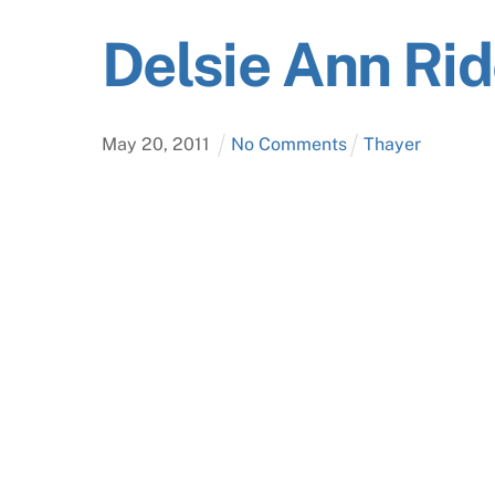
Delsie Ann Ri
May
20
,
2011
No Comments
Thayer