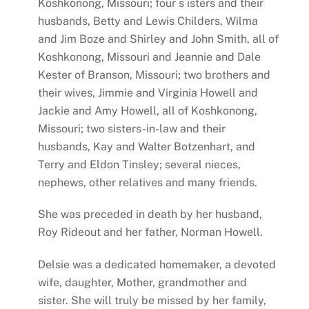
Koshkonong, Missouri; four s isters and their
husbands, Betty and Lewis Childers, Wilma
and Jim Boze and Shirley and John Smith, all of
Koshkonong, Missouri and Jeannie and Dale
Kester of Branson, Missouri; two brothers and
their wives, Jimmie and Virginia Howell and
Jackie and Amy Howell, all of Koshkonong,
Missouri; two sisters-in-law and their
husbands, Kay and Walter Botzenhart, and
Terry and Eldon Tinsley; several nieces,
nephews, other relatives and many friends.
She was preceded in death by her husband,
Roy Rideout and her father, Norman Howell.
Delsie was a dedicated homemaker, a devoted
wife, daughter, Mother, grandmother and
sister. She will truly be missed by her family,