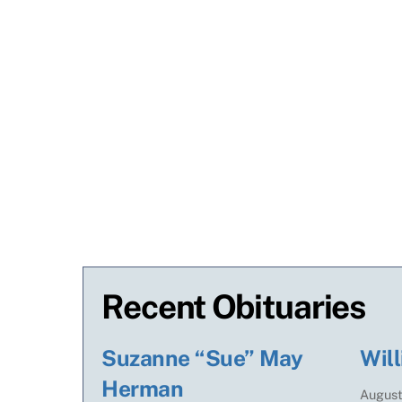
Recent Obituaries
Suzanne “Sue” May
Will
Herman
Augus