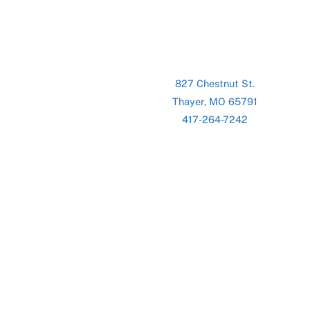
827 Chestnut St.
Thayer, MO 65791
417-264-7242