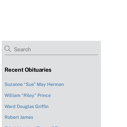
Recent Obituaries
Suzanne “Sue” May Herman
William “Riley” Prince
Ward Douglas Griffin
Robert James