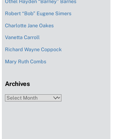
Othel Hayden “Barney” Barnes
Robert “Bob” Eugene Simers
Charlotte Jane Oakes
Vanetta Carroll
Richard Wayne Coppock
Mary Ruth Combs
Archives
Archives