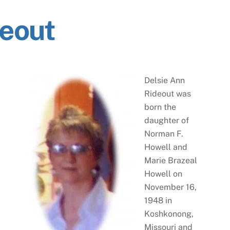
deout
Delsie Ann
Rideout was
born the
daughter of
Norman F.
Howell and
Marie Brazeal
Howell on
November 16,
1948 in
Koshkonong,
Missouri and