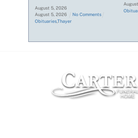
Augus
August
5
,
2026
Obitua
August
5
,
2026
No Comments
Obituaries
,
Thayer