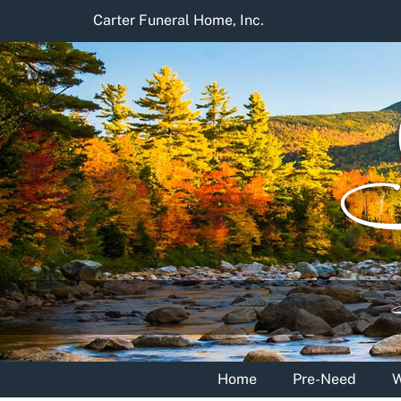
Skip
Carter Funeral Home, Inc.
to
content
Home
Pre-Need
W