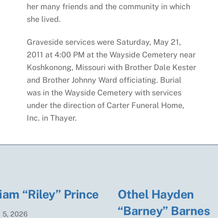
her many friends and the community in which
she lived.
Graveside services were Saturday, May 21,
2011 at 4:00 PM at the Wayside Cemetery near
Koshkonong, Missouri with Brother Dale Kester
and Brother Johnny Ward officiating. Burial
was in the Wayside Cemetery with services
under the direction of Carter Funeral Home,
Inc. in Thayer.
iam “Riley” Prince
Othel Hayden
“Barney” Barnes
t
5
,
2026