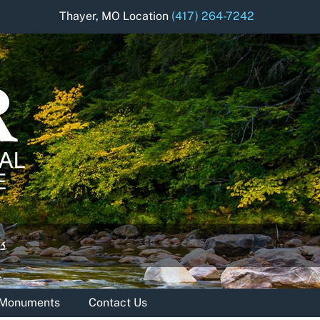
Thayer, MO Location
(417) 264-7242
& Monuments
Contact Us