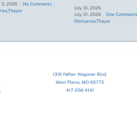
t
5
,
2026
No Comments
July
31
,
2026
ries
,
Thayer
July
31
,
2026
One Comment
Obituaries
,
Thayer
Back
1316 Porter Wagoner Blvd.
To
West Plains, MO 65775
Top
417-256-4141