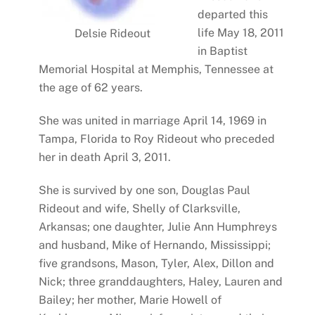
departed this
life May 18, 2011
Delsie Rideout
in Baptist
Memorial Hospital at Memphis, Tennessee at
the age of 62 years.
She was united in marriage April 14, 1969 in
Tampa, Florida to Roy Rideout who preceded
her in death April 3, 2011.
She is survived by one son, Douglas Paul
Rideout and wife, Shelly of Clarksville,
Arkansas; one daughter, Julie Ann Humphreys
and husband, Mike of Hernando, Mississippi;
five grandsons, Mason, Tyler, Alex, Dillon and
Nick; three granddaughters, Haley, Lauren and
Bailey; her mother, Marie Howell of