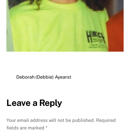
Deborah (Debbie) Ayearst
Leave a Reply
Your email address will not be published.
Required
fields are marked
*