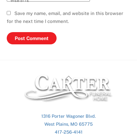
WEBSITE
Save my name, email, and website in this browser
for the next time I comment.
Back
To
Top
1316 Porter Wagoner Blvd.
West Plains, MO 65775
417-256-4141