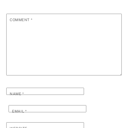
COMMENT
*
NAME
*
EMAIL
*