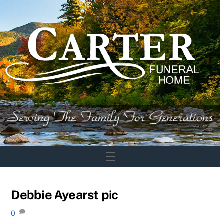
Skip
to
content
Menu
Debbie Ayearst pic
0