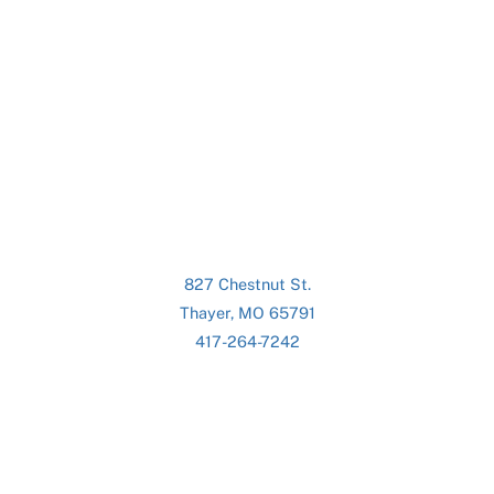
827 Chestnut St.
Thayer, MO 65791
417-264-7242