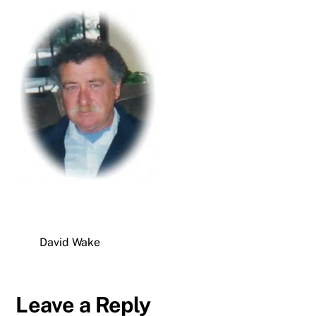
David Wake
Leave a Reply