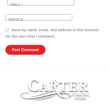
EMAIL
*
WEBSITE
Save my name, email, and website in this browser
for the next time I comment.
Back
To
Top