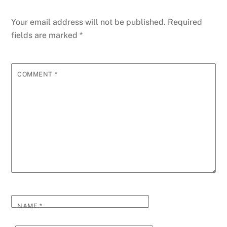
Your email address will not be published.
Required
fields are marked
*
COMMENT
*
NAME
*