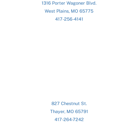
1316 Porter Wagoner Blvd.
West Plains, MO 65775
417-256-4141
827 Chestnut St.
Thayer, MO 65791
417-264-7242