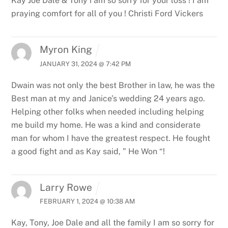
Kay Joe Dale & Tony i am so sorry for your loss ! I am
praying comfort for all of you ! Christi Ford Vickers
Myron King
JANUARY 31, 2024 @ 7:42 PM
Dwain was not only the best Brother in law, he was the
Best man at my and Janice’s wedding 24 years ago.
Helping other folks when needed including helping
me build my home. He was a kind and considerate
man for whom I have the greatest respect. He fought
a good fight and as Kay said, ” He Won “!
Larry Rowe
FEBRUARY 1, 2024 @ 10:38 AM
Kay, Tony, Joe Dale and all the family I am so sorry for