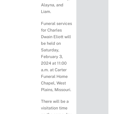
Alayna, and
Liam.
Funeral services
for Charles
Dwain Eliott will
be held on
Saturday,
February 3,
2024 at 11:00
a.m. at Carter
Funeral Home
Chapel, West
Plains, Missouri.
There will be a
visitation time