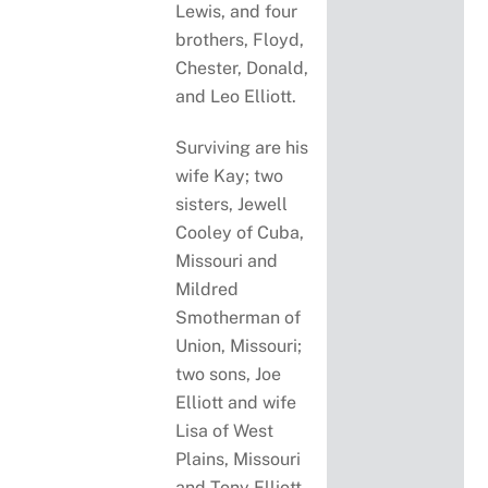
Lewis, and four
brothers, Floyd,
Chester, Donald,
and Leo Elliott.
Surviving are his
wife Kay; two
sisters, Jewell
Cooley of Cuba,
Missouri and
Mildred
Smotherman of
Union, Missouri;
two sons, Joe
Elliott and wife
Lisa of West
Plains, Missouri
and Tony Elliott