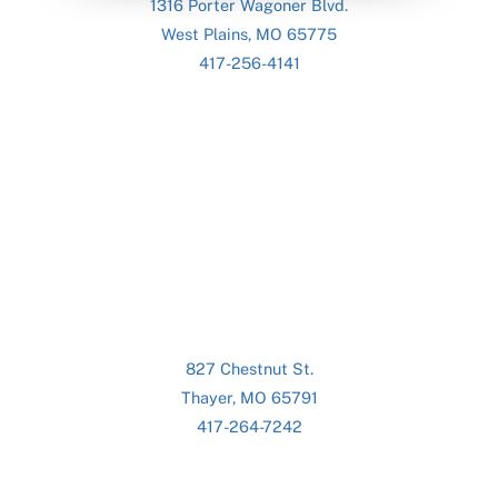
1316 Porter Wagoner Blvd.
West Plains, MO 65775
417-256-4141
827 Chestnut St.
Thayer, MO 65791
417-264-7242