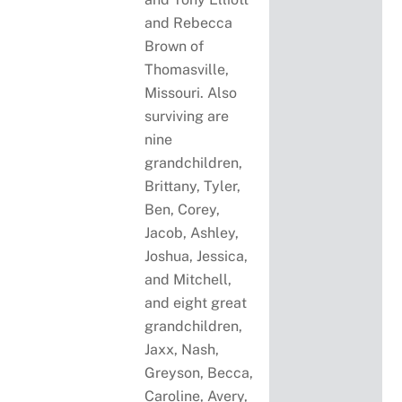
and Rebecca
Brown of
Thomasville,
Missouri. Also
surviving are
nine
grandchildren,
Brittany, Tyler,
Ben, Corey,
Jacob, Ashley,
Joshua, Jessica,
and Mitchell,
and eight great
grandchildren,
Jaxx, Nash,
Greyson, Becca,
Caroline, Avery,