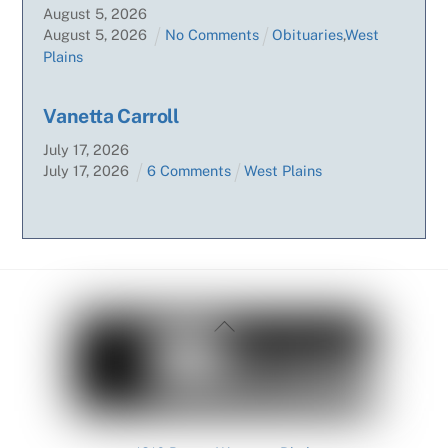
August
5
,
2026
August
5
,
2026
No Comments
Obituaries
,
West
Plains
Vanetta Carroll
July
17
,
2026
July
17
,
2026
6 Comments
West Plains
Back
To
Top