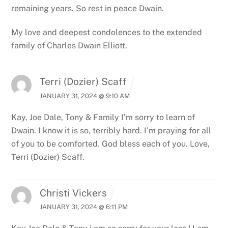
remaining years. So rest in peace Dwain.
My love and deepest condolences to the extended
family of Charles Dwain Elliott.
Terri (Dozier) Scaff
JANUARY 31, 2024 @ 9:10 AM
Kay, Joe Dale, Tony & Family I’m sorry to learn of
Dwain. I know it is so, terribly hard. I’m praying for all
of you to be comforted. God bless each of you. Love,
Terri (Dozier) Scaff.
Christi Vickers
JANUARY 31, 2024 @ 6:11 PM