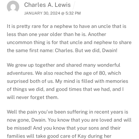
Charles A. Lewis
JANUARY 30, 2024 @ 5:32 PM
It is pretty rare for a nephew to have an uncle that is
less than one year older than he is. Another
uncommon thing is for that uncle and nephew to share
the same first name: Charles. But we did, Dwain!
We grew up together and shared many wonderful
adventures. We also reached the age of 80, which
surprised both of us. My mind is filled with memories
of things we did, and good times that we had, and I
will never forget them.
Well the pain you’ve been suffering in recent years is
now gone, Dwain. You know that you are loved and will
be missed! And you know that your sons and their
families will take good care of Kay during her