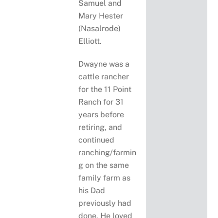
Samuel and
Mary Hester
(Nasalrode)
Elliott.
Dwayne was a
cattle rancher
for the 11 Point
Ranch for 31
years before
retiring, and
continued
ranching/farmin
g on the same
family farm as
his Dad
previously had
done. He loved