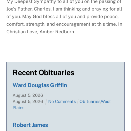
My Deepest Sympathy to all of you on the passing of
Joe’s Father, Charles. I am thinking and praying for all
of you. May God bless all of you and provide peace,
comfort, strength, and encouragement at this time.
In
Christian Love,
Amber Redburn
Recent Obituaries
Ward Douglas Griffin
August
5
,
2026
August
5
,
2026
No Comments
Obituaries
,
West
Plains
Robert James