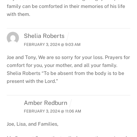
family can be comforted in their memories of his life
with them.
Shelia Roberts
FEBRUARY 3, 2024 @ 9:03 AM
Joe and Tony,
We are so sorry for your loss. Prayers for
comfort for you, your mother, and all your family.
Shelia Roberts
“To be absent from the body is to be
present with the Lord.”
Amber Redburn
FEBRUARY 3, 2024 @ 11:06 AM
Joe, Lisa, and Families,