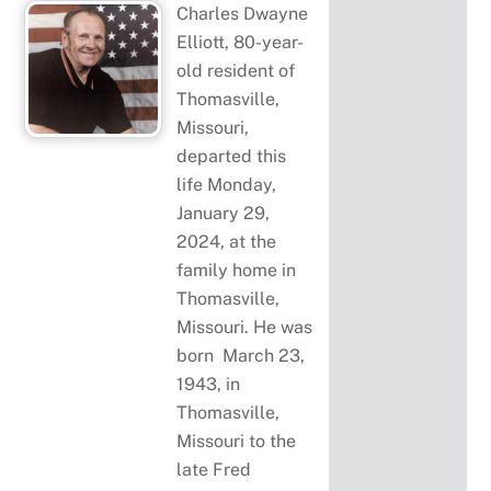
Charles Dwayne
Elliott, 80-year-
old resident of
Thomasville,
Missouri,
departed this
life Monday,
January 29,
2024, at the
family home in
Thomasville,
Missouri. He was
born March 23,
1943, in
Thomasville,
Missouri to the
late Fred