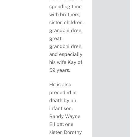
spending time
with brothers,
sister, children,
grandchildren,
great
grandchildren,
and especially
his wife Kay of
59 years.
He is also
preceded in
death by an
infant son,
Randy Wayne
Elliott; one
sister, Dorothy