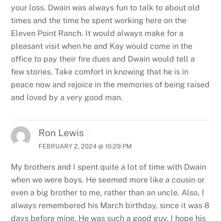
your loss. Dwain was always fun to talk to about old
times and the time he spent working here on the
Eleven Point Ranch. It would always make for a
pleasant visit when he and Kay would come in the
office to pay their fire dues and Dwain would tell a
few stories. Take comfort in knowing that he is in
peace now and rejoice in the memories of being raised
and loved by a very good man.
Ron Lewis
FEBRUARY 2, 2024 @ 10:29 PM
My brothers and I spent quite a lot of time with Dwain
when we were boys. He seemed more like a cousin or
even a big brother to me, rather than an uncle. Also, I
always remembered his March birthday, since it was 8
days before mine. He was such a good guy. I hope his