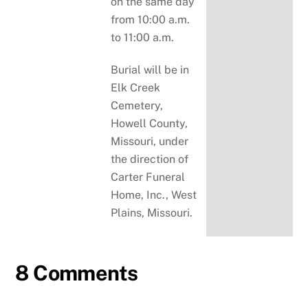
on the same day
from 10:00 a.m.
to 11:00 a.m.
Burial will be in
Elk Creek
Cemetery,
Howell County,
Missouri, under
the direction of
Carter Funeral
Home, Inc., West
Plains, Missouri.
8 Comments