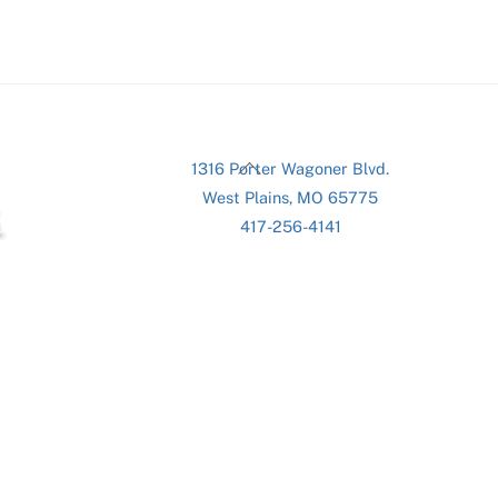
Back
1316 Porter Wagoner Blvd.
To
West Plains, MO 65775
Top
417-256-4141