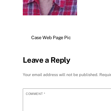
Case Web Page Pic
Leave a Reply
Your email address will not be published.
Requi
COMMENT
*