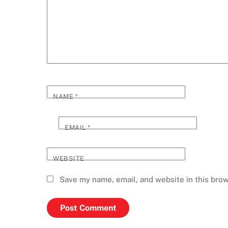
NAME
*
EMAIL
*
WEBSITE
Save my name, email, and website in this brow