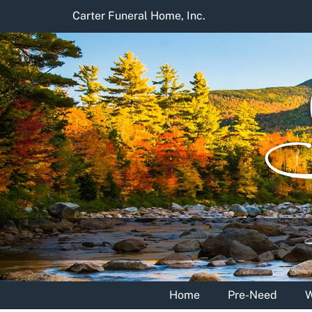
Skip
Carter Funeral Home, Inc.
to
content
Home
Pre-Need
W