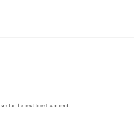
ser for the next time I comment.