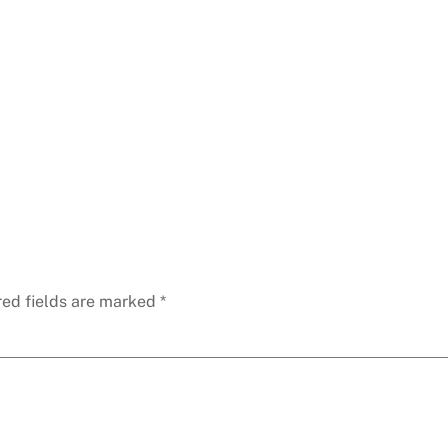
red fields are marked
*