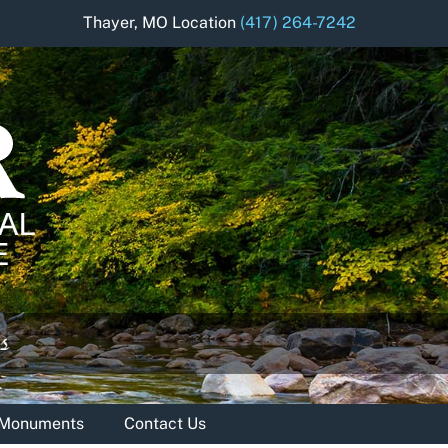
Thayer, MO Location
(417) 264-7242
& Monuments
Contact Us