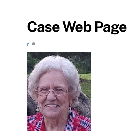
Case Web Page 
0