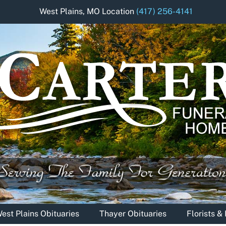
West Plains, MO Location
(417) 256-4141
est Plains Obituaries
Thayer Obituaries
Florists 