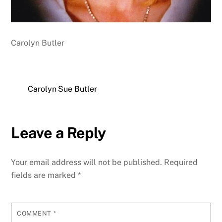
Carolyn Butler
Carolyn Sue Butler
Leave a Reply
Your email address will not be published.
Required
fields are marked
*
COMMENT
*