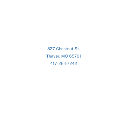
827 Chestnut St.
Thayer, MO 65791
417-264-7242