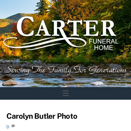
Skip
to
content
Menu
Carolyn Butler Photo
0