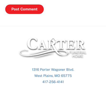
Back
To
Top
1316 Porter Wagoner Blvd.
West Plains, MO 65775
417-256-4141