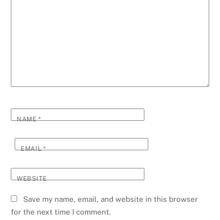
NAME
*
EMAIL
*
WEBSITE
Save my name, email, and website in this browser
for the next time I comment.