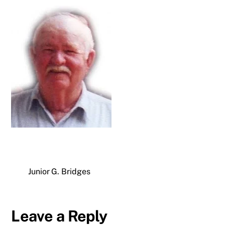
Junior G. Bridges
Leave a Reply