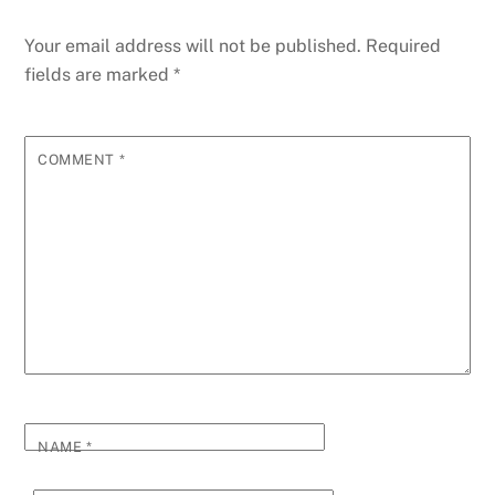
Your email address will not be published.
Required
fields are marked
*
COMMENT
*
NAME
*