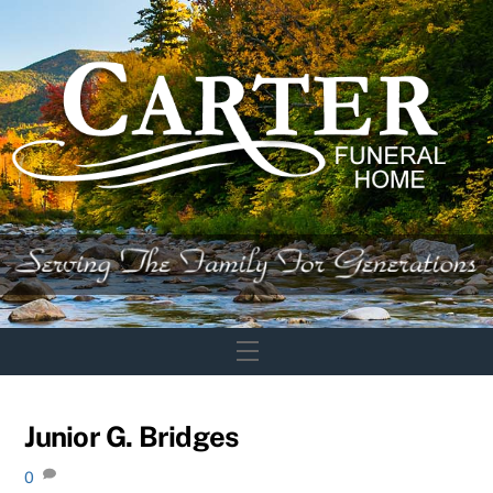
Skip
to
content
Menu
Junior G. Bridges
0