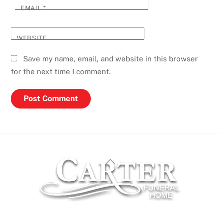
EMAIL
*
WEBSITE
Save my name, email, and website in this browser
for the next time I comment.
Back
To
Top