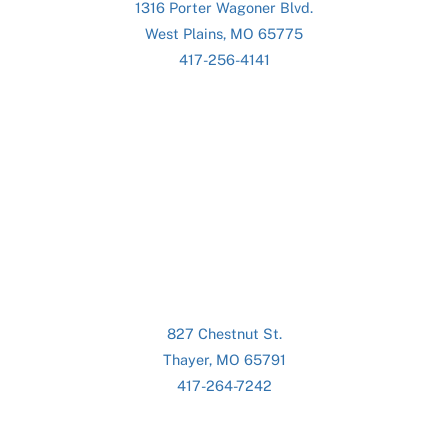
1316 Porter Wagoner Blvd.
West Plains, MO 65775
417-256-4141
827 Chestnut St.
Thayer, MO 65791
417-264-7242