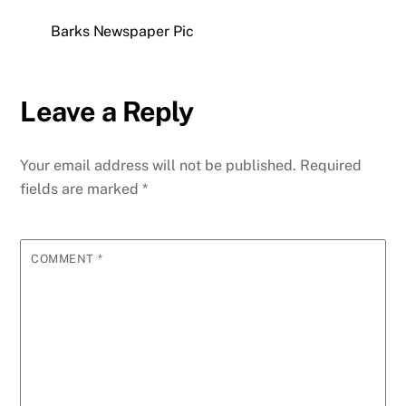
Barks Newspaper Pic
Leave a Reply
Your email address will not be published.
Required
fields are marked
*
COMMENT
*