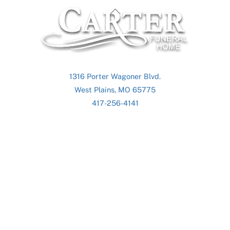
Back
To
Top
1316 Porter Wagoner Blvd.
West Plains, MO 65775
417-256-4141