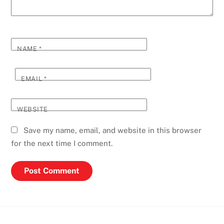
NAME
*
EMAIL
*
WEBSITE
Save my name, email, and website in this browser
for the next time I comment.