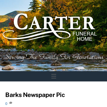
Skip
to
content
Menu
Barks Newspaper Pic
0