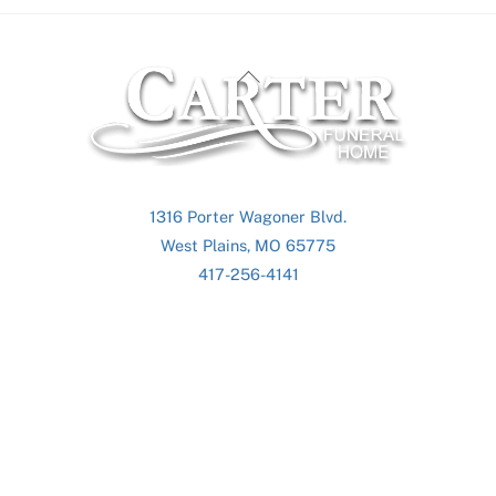
Back
To
Top
1316 Porter Wagoner Blvd.
West Plains, MO 65775
417-256-4141