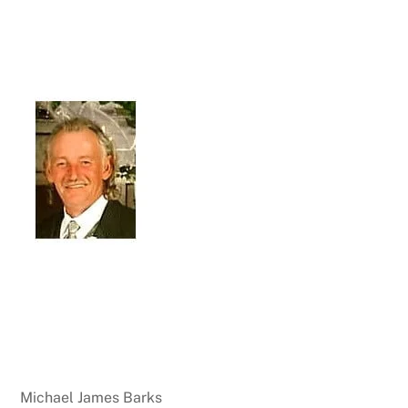
Michael James Barks