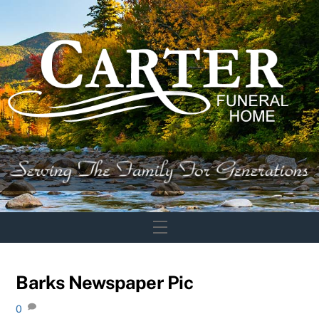
Skip
to
content
Menu
Barks Newspaper Pic
0