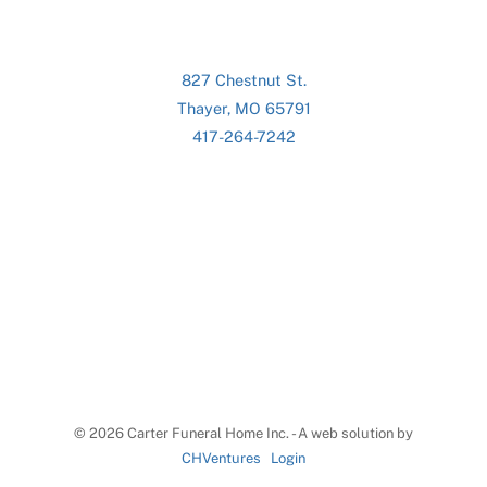
827 Chestnut St.
Thayer, MO 65791
417-264-7242
©
2026 Carter Funeral Home Inc. - A web solution by
CHVentures
Login