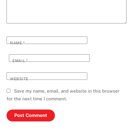
NAME
*
EMAIL
*
WEBSITE
Save my name, email, and website in this browser
for the next time I comment.