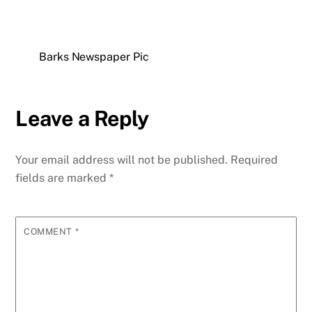
Barks Newspaper Pic
Leave a Reply
Your email address will not be published.
Required
fields are marked
*
COMMENT
*