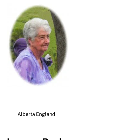
Alberta England