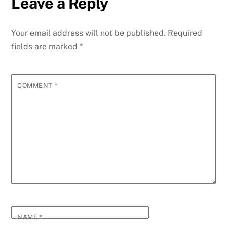
Leave a Reply
Your email address will not be published.
Required
fields are marked
*
COMMENT
*
NAME
*