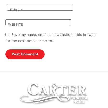
EMAIL
*
WEBSITE
Save my name, email, and website in this browser
for the next time I comment.
Back
To
Top