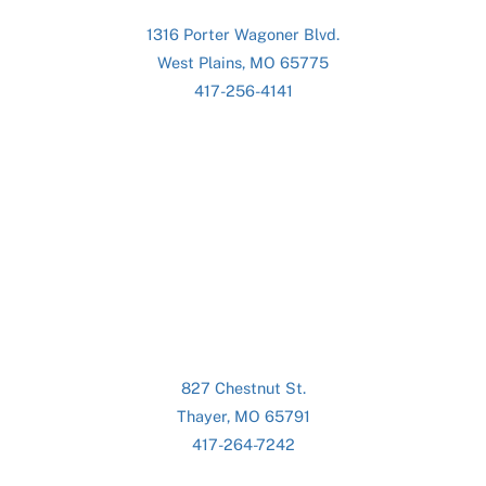
1316 Porter Wagoner Blvd.
West Plains, MO 65775
417-256-4141
827 Chestnut St.
Thayer, MO 65791
417-264-7242